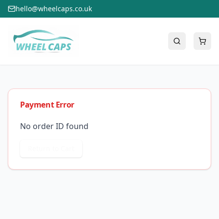
hello@wheelcaps.co.uk
Payment Error
No order ID found
Return to Cart